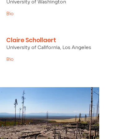
University of Washington
Bio
Claire Schollaert
University of California, Los Angeles
Bio