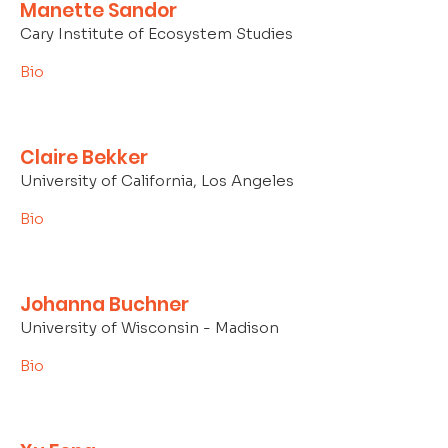
Manette Sandor
Cary Institute of Ecosystem Studies
Bio
Claire Bekker
University of California, Los Angeles
Bio
Johanna Buchner
University of Wisconsin - Madison
Bio