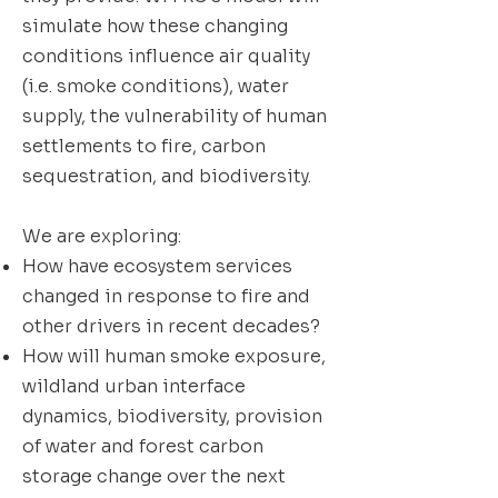
simulate how these changing
conditions influence air quality
(i.e. smoke conditions), water
supply, the vulnerability of human
settlements to fire, carbon
sequestration, and biodiversity.
We are exploring:
How have ecosystem services
changed in response to fire and
other drivers in recent decades?
How will human smoke exposure,
wildland urban interface
dynamics, biodiversity, provision
of water and forest carbon
storage change over the next