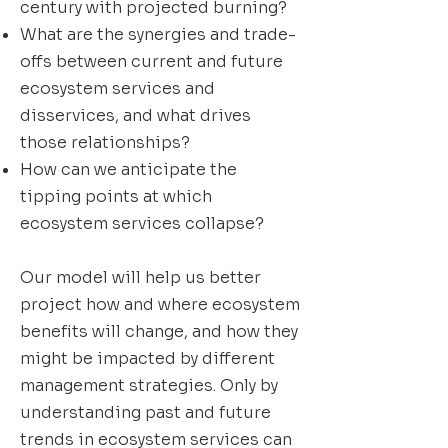
century with projected burning?
What are the synergies and trade-
offs between current and future
ecosystem services and
disservices, and what drives
those relationships?
How can we anticipate the
tipping points at which
ecosystem services collapse?
Our model will help us better
project how and where ecosystem
benefits will change, and how they
might be impacted by different
management strategies. Only by
understanding past and future
trends in ecosystem services can