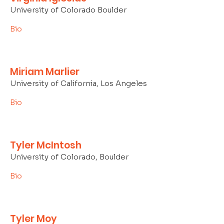
University of Colorado Boulder
Bio
Miriam Marlier
University of California, Los Angeles
Bio
Tyler McIntosh
University of Colorado, Boulder
Bio
Tyler Moy