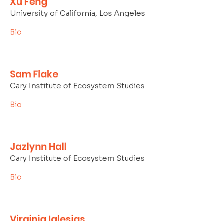
Xu Feng
University of California, Los Angeles
Bio
Sam Flake
Cary Institute of Ecosystem Studies
Bio
Jazlynn Hall
Cary Institute of Ecosystem Studies
Bio
Virginia Iglesias