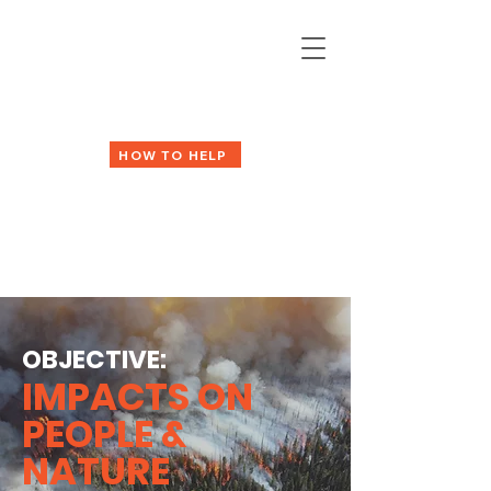
HOW TO HELP
OBJECTIVE:
IMPACTS ON
PEOPLE &
NATURE