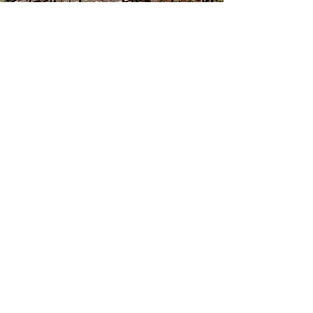
Photo credit: Ann Olsson
Join Our List
Subscribe to our newsletter to
receive project news and
updates.