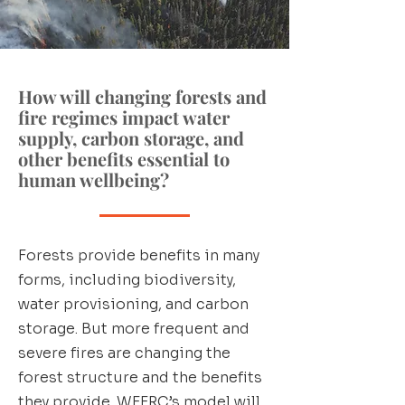
How will changing forests and
fire regimes impact water
supply, carbon storage, and
other benefits essential to
human wellbeing?
Forests provide benefits in many
forms, including biodiversity,
water provisioning, and carbon
storage. But more frequent and
severe fires are changing the
forest structure and the benefits
they provide. WFFRC’s model will