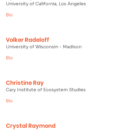
University of California, Los Angeles
Bio
Volker Radeloff
University of Wisconsin - Madison
Bio
Christine Ray
Cary Institute of Ecosystem Studies
Bio
Crystal Raymond