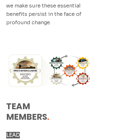
we make sure these essential
benefits persist in the face of
profound change.
TEAM
MEMBERS
.
LEAD