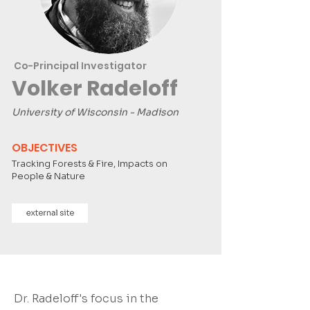
Co-Principal Investigator
Volker Radeloff
University of Wisconsin - Madison
OBJECTIVES
Tracking Forests & Fire, Impacts on
People & Nature
Dr. Radeloff's focus in the