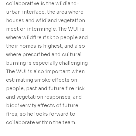
collaborative is the wildland-
urban interface, the area where
houses and wildland vegetation
meet or intermingle. The WUI is
where wildfire risk to people and
their homes is highest, and also
where prescribed and cultural
burning is especially challenging.
The WUI is also important when
estimating smoke effects on
people, past and future fire risk
and vegetation responses, and
biodiversity effects of future
fires, so he looks forward to
collaborate within the team.