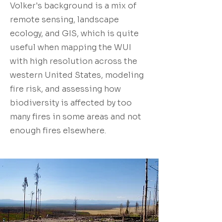
Volker's background is a mix of
remote sensing, landscape
ecology, and GIS, which is quite
useful when mapping the WUI
with high resolution across the
western United States, modeling
fire risk, and assessing how
biodiversity is affected by too
many fires in some areas and not
enough fires elsewhere.