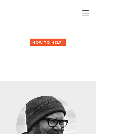
HOW TO HELP