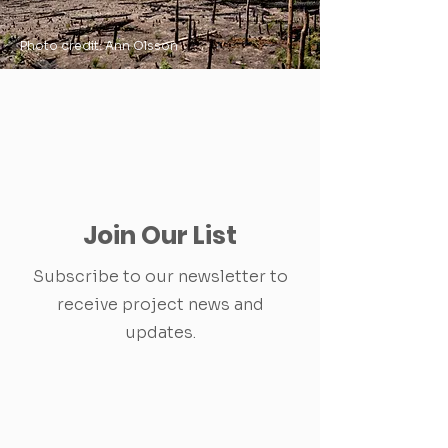
Photo credit: Ann Olsson
Join Our List
Subscribe to our newsletter to
receive project news and
updates.