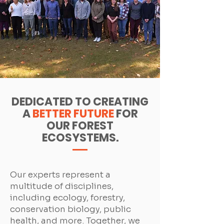
DEDICATED TO CREATING
A
BETTER FUTURE
FOR
OUR FOREST
ECOSYSTEMS.
Our experts represent a
multitude of disciplines,
including ecology, forestry,
conservation biology, public
health, and more. Together, we