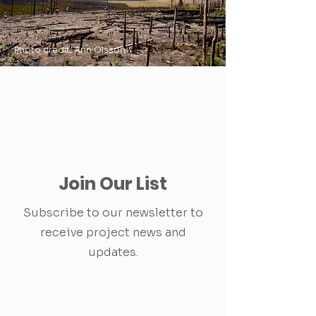
Photo credit: Ann Olsson
Join Our List
Subscribe to our newsletter to
receive project news and
updates.