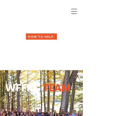
HOW TO HELP
WFFRC
TEAM