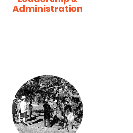
Administration