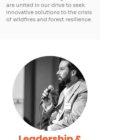
are united in our drive to seek
innovative solutions to the crisis
of wildfires and forest resilience.
Leadership &