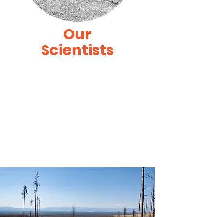
Our
Scientists