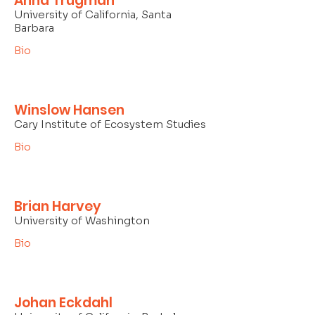
Anna Trugman
University of California, Santa
Barbara
Bio
Winslow Hansen
Cary Institute of Ecosystem Studies
Bio
Brian Harvey
University of Washington
Bio
Johan Eckdahl