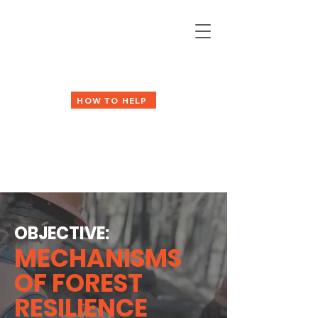
HOW TO HELP
OBJECTIVE:
MECHANISMS
OF FOREST
RESILIENCE