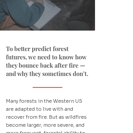
To better predict forest
futures, we need to know how
they bounce back after fire —
and why they sometimes don’t.
Many forests in the Western US
are adapted to live with and
recover from fire. But as wildfires
become larger, more severe, and