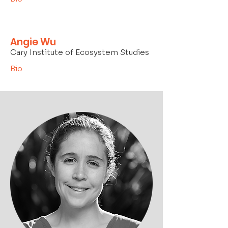
Angie Wu
Cary Institute of Ecosystem Studies
Bio