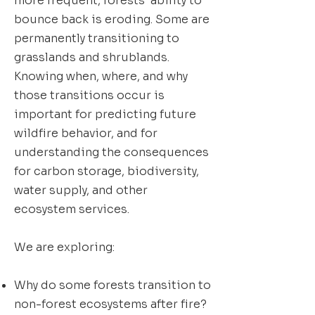
more frequent, forests’ ability to
bounce back is eroding. Some are
permanently transitioning to
grasslands and shrublands.
Knowing when, where, and why
those transitions occur is
important for predicting future
wildfire behavior, and for
understanding the consequences
for carbon storage, biodiversity,
water supply, and other
ecosystem services.
We are exploring:
Why do some forests transition to
non-forest ecosystems after fire?