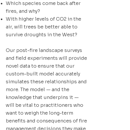
Which species come back after
fires, and why?
With higher levels of CO2 in the
air, will trees be better able to
survive droughts in the West?
Our post-fire landscape surveys
and field experiments will provide
novel data to ensure that our
custom-built model accurately
simulates these relationships and
more. The model — and the
knowledge that underpins it —
will be vital to practitioners who
want to weigh the long-term
benefits and consequences of fire
management decisions they make