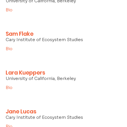
University of California, Berkeley
Bio
Sam Flake
Cary Institute of Ecosystem Studies
Bio
Lara Kueppers
University of California, Berkeley
Bio
Jane Lucas
Cary Institute of Ecosystem Studies
Bio