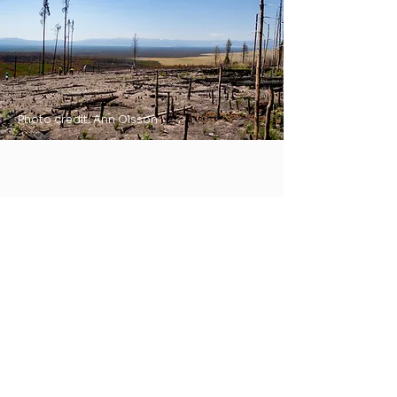
Photo credit: Ann Olsson
Join Our List
Subscribe to our newsletter to
receive project news and
updates.