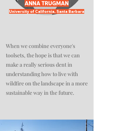
ANNA TRUGMAN
University of California, Santa Barbara
When we combine everyone's
toolsets, the hope is that we can
make a really serious dent in
understanding how to live with
wildfire on the landscape in a more
sustainable way in the future.