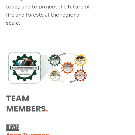
today, and to project the future of
fire and forests at the regional
scale.
TEAM
MEMBERS
.
LEAD