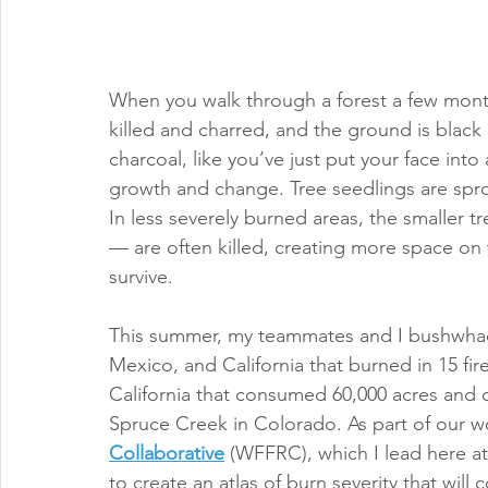
When you walk through a forest a few months 
killed and charred, and the ground is black
charcoal, like you’ve just put your face into
growth and change. Tree seedlings are sprou
In less severely burned areas, the smaller t
— are often killed, creating more space on t
survive. 
This summer, my teammates and I bushwhac
Mexico, and California that burned in 15 fir
California that consumed 60,000 acres and de
Spruce Creek in Colorado. As part of our wo
Collaborative
 (WFFRC), which I lead here at
to create an atlas of burn severity that will