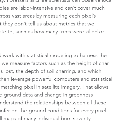
dies are labor-intensive and can’t cover much 
across vast areas by measuring each pixel’s 
 they don’t tell us about metrics that we 
e to, such as how many trees were killed or 
 work with statistical modeling to harness the 
 we measure factors such as the height of char 
lost, the depth of soil charring, and which 
then leverage powerful computers and statistical 
atching pixel in satellite imagery. That allows 
he-ground data and change in greenness 
understand the relationships between all these 
 infer on-the-ground conditions for every pixel 
ll maps of many individual burn severity 