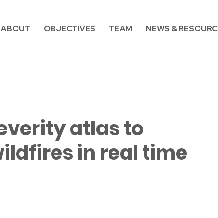
ABOUT
OBJECTIVES
TEAM
NEWS & RESOURC
everity atlas to
ldfires in real time