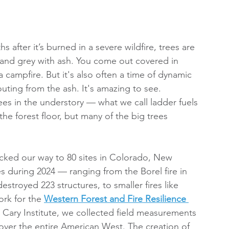
after it’s burned in a severe wildfire, trees are 
 and grey with ash. You come out covered in 
 a campfire. But it's also often a time of dynamic 
ting from the ash. It's amazing to see.
rees in the understory — what we call ladder fuels 
he forest floor, but many of the big trees 
ked our way to 80 sites in Colorado, New 
es during 2024 — ranging from the Borel fire in 
stroyed 223 structures, to smaller fires like 
rk for the 
Western Forest and Fire Resilience 
 Cary Institute, we collected field measurements 
 cover the entire American West. The creation of 