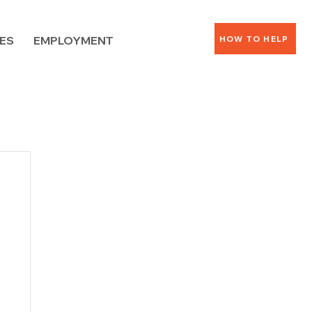
ES
EMPLOYMENT
HOW TO HELP