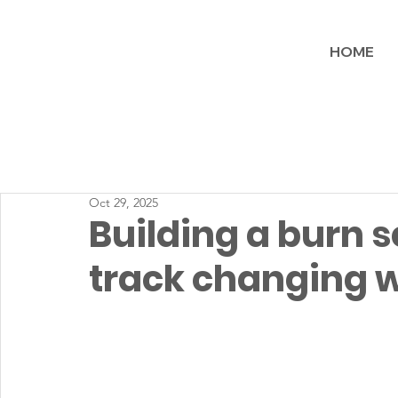
HOME
Oct 29, 2025
Building a burn s
track changing wi