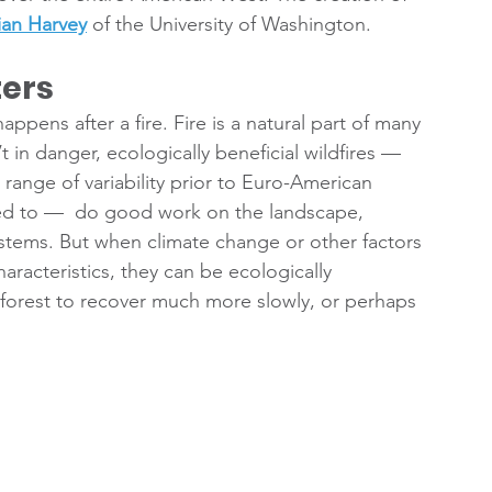
an Harvey
 of the University of Washington.
ters
ppens after a fire. Fire is a natural part of many 
n danger, ecologically beneficial wildfires — 
al range of variability prior to Euro-American 
ted to —  do good work on the landscape, 
ystems. But when climate change or other factors 
haracteristics, they can be ecologically 
 forest to recover much more slowly, or perhaps 