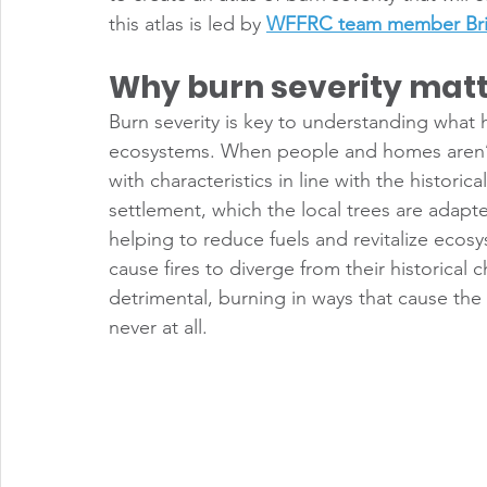
this atlas is led by 
WFFRC team member Bri
Why burn severity mat
Burn severity is key to understanding what ha
ecosystems. When people and homes aren’t i
with characteristics in line with the historic
settlement, which the local trees are adap
helping to reduce fuels and revitalize ecos
cause fires to diverge from their historical c
detrimental, burning in ways that cause the
never at all. 