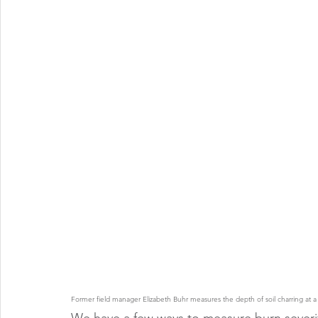
Former field manager Elizabeth Buhr measures the depth of soil charring at a bu
We have a few ways to measure burn severity