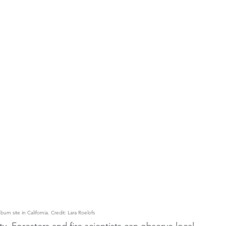
rn site in California. Credit: Lara Roelofs
. Foresters and fire scientists can observe local 