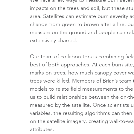
impacts on the trees and soil, but these stu
area. Satellites can estimate burn severity 
change from green to brown after a fire, but
measure on the ground and people can relat
extensively charred.
Our team of collaborators is combining field
best of both approaches. At each burn site,
marks on trees, how much canopy cover was 
trees were killed. Members of Brian’s team 
models to relate field measurements to the m
us to build relationships between the on-t
measured by the satellite. Once scientists 
variables, the resulting algorithms can then
on the satellite imagery, creating wall-to-wa
attributes. 