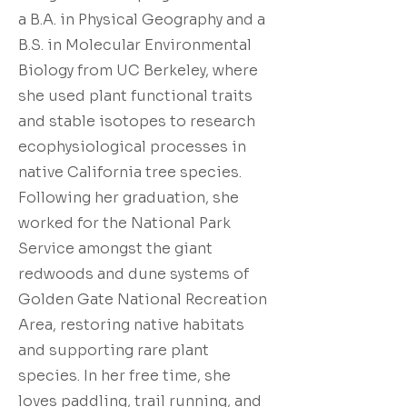
a B.A. in Physical Geography and a
B.S. in Molecular Environmental
Biology from UC Berkeley, where
she used plant functional traits
and stable isotopes to research
ecophysiological processes in
native California tree species.
Following her graduation, she
worked for the National Park
Service amongst the giant
redwoods and dune systems of
Golden Gate National Recreation
Area, restoring native habitats
and supporting rare plant
species. In her free time, she
loves paddling, trail running, and