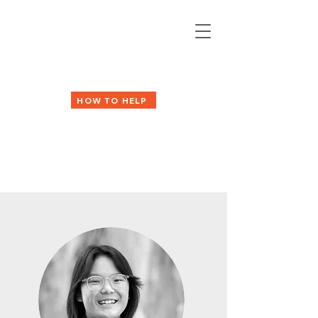
HOW TO HELP