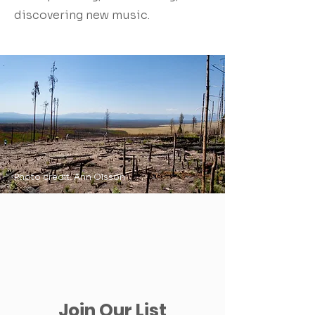
discovering new music.
Photo credit: Ann Olsson
Join Our List