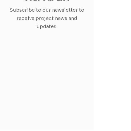
Subscribe to our newsletter to
receive project news and
updates.