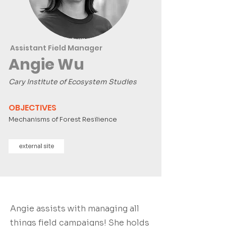
Assistant Field Manager
Angie Wu
Cary Institute of Ecosystem Studies
OBJECTIVES
Mechanisms of Forest Resilience
Angie assists with managing all
things field campaigns! She holds