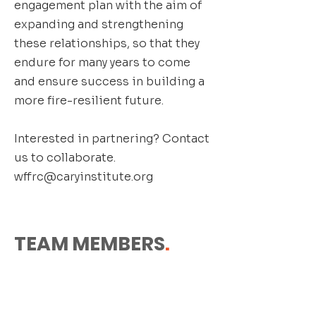
engagement plan with the aim of
expanding and strengthening
these relationships, so that they
endure for many years to come
and ensure success in building a
more fire-resilient future.
Interested in partnering? Contact
us to collaborate.
wffrc@caryinstitute.org
TEAM MEMBERS
.