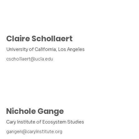
Claire Schollaert
University of California, Los Angeles
cschollaert@ucla.edu
Nichole Gange
Cary Institute of Ecosystem Studies
gangen@caryinstitute.org