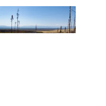
Photo credit: Ann Olsson
Join Our List
Subscribe to our newsletter to