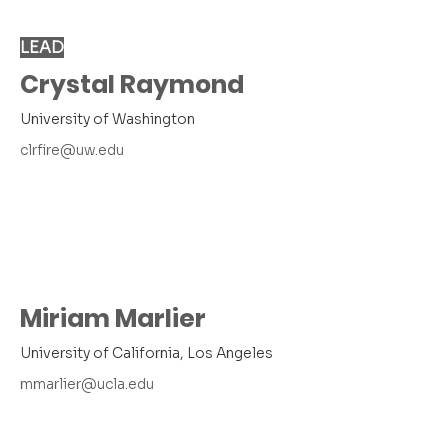
LEAD
Crystal Raymond
University of Washington
clrfire@uw.edu
Miriam Marlier
University of California, Los Angeles
mmarlier@ucla.edu