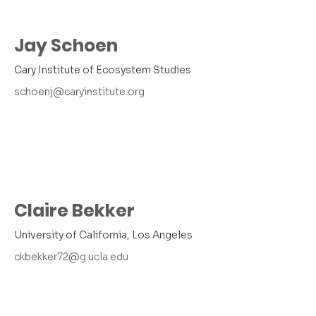
Jay Schoen
Cary Institute of Ecosystem Studies
schoenj@caryinstitute.org
Claire Bekker
University of California, Los Angeles
ckbekker72@g.ucla.edu