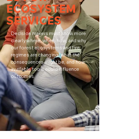
ECOSYSTEM
SERVICES
Decision makers must know more
clearly where, when, how, and why
our forest ecosystems and fire
regimes are changing, what the
consequences might be, and how
available tools could influence
outcomes.