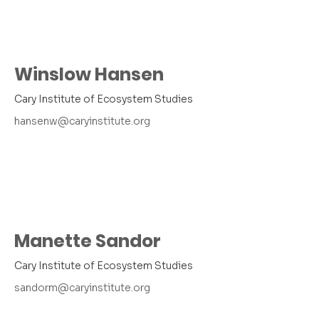
Winslow Hansen
Cary Institute of Ecosystem Studies
hansenw@caryinstitute.org
Manette Sandor
Cary Institute of Ecosystem Studies
sandorm@caryinstitute.org