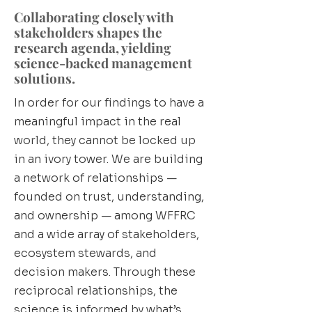
Collaborating closely with
stakeholders shapes the
research agenda, yielding
science-backed management
solutions.
In order for our findings to have a
meaningful impact in the real
world, they cannot be locked up
in an ivory tower. We are building
a network of relationships —
founded on trust, understanding,
and ownership — among WFFRC
and a wide array of stakeholders,
ecosystem stewards, and
decision makers. Through these
reciprocal relationships, the
science is informed by what’s