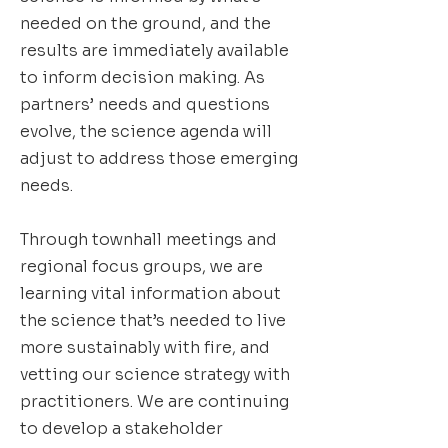
needed on the ground, and the
results are immediately available
to inform decision making. As
partners’ needs and questions
evolve, the science agenda will
adjust to address those emerging
needs.
Through townhall meetings and
regional focus groups, we are
learning vital information about
the science that’s needed to live
more sustainably with fire, and
vetting our science strategy with
practitioners. We are continuing
to develop a stakeholder