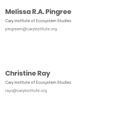
Melissa R.A. Pingree
Cary Institute of Ecosystem Studies
pingreem@caryinstitute.org
Christine Ray
Cary Institute of Ecosystem Studies
rayc@caryinstitute.org