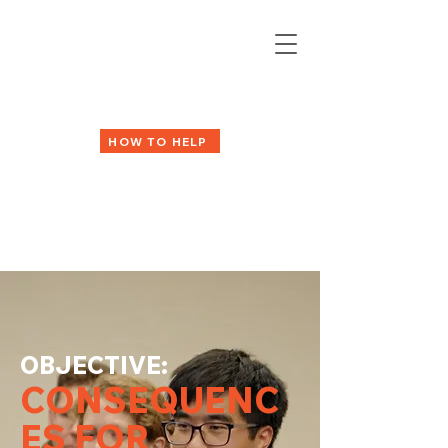
HOW TO HELP
OBJECTIVE:
CONSEQUENC
ES FOR